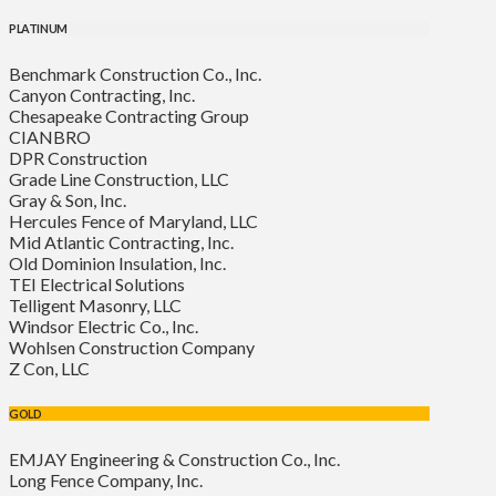
PLATINUM
Benchmark Construction Co., Inc.
Canyon Contracting, Inc.
Chesapeake Contracting Group
CIANBRO
DPR Construction
Grade Line Construction, LLC
Gray & Son, Inc.
Hercules Fence of Maryland, LLC
Mid Atlantic Contracting, Inc.
Old Dominion Insulation, Inc.
TEI Electrical Solutions
Telligent Masonry, LLC
Windsor Electric Co., Inc.
Wohlsen Construction Company
Z Con, LLC
GOLD
EMJAY Engineering & Construction Co., Inc.
Long Fence Company, Inc.