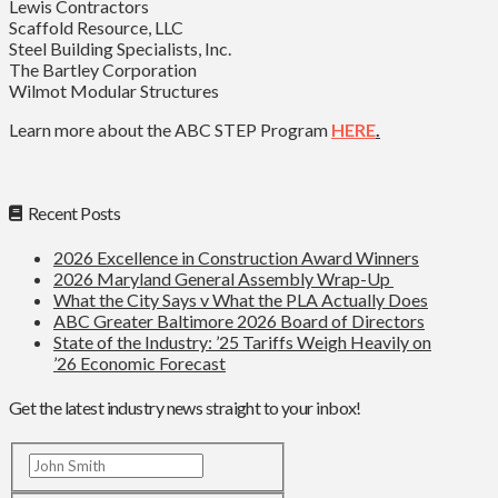
Lewis Contractors
Scaffold Resource, LLC
Steel Building Specialists, Inc.
The Bartley Corporation
Wilmot Modular Structures
Learn more about the ABC STEP Program
HERE
.
Recent Posts
2026 Excellence in Construction Award Winners
2026 Maryland General Assembly Wrap-Up
What the City Says v What the PLA Actually Does
ABC Greater Baltimore 2026 Board of Directors
State of the Industry: ’25 Tariffs Weigh Heavily on
’26 Economic Forecast
Get the latest industry news straight to your inbox!