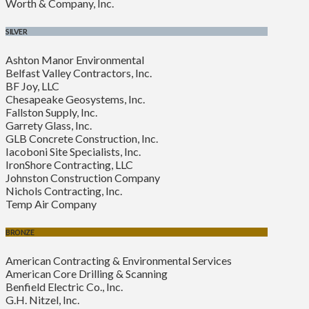
Worth & Company, Inc.
SILVER
Ashton Manor Environmental
Belfast Valley Contractors, Inc.
BF Joy, LLC
Chesapeake Geosystems, Inc.
Fallston Supply, Inc.
Garrety Glass, Inc.
GLB Concrete Construction, Inc.
Iacoboni Site Specialists, Inc.
IronShore Contracting, LLC
Johnston Construction Company
Nichols Contracting, Inc.
Temp Air Company
BRONZE
American Contracting & Environmental Services
American Core Drilling & Scanning
Benfield Electric Co., Inc.
G.H. Nitzel, Inc.