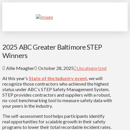
2025 ABC Greater Baltimore STEP
Winners
Allie Meagher
October 28, 2025
Uncategorized
At this year’s
State of the Industry event
, we will
recognize those contractors who achieved the highest
status under ABC’s STEP Safety Management System.
STEP provides contractors and suppliers with a robust,
no-cost benchmarking tool to measure safety data with
your peers in the industry.
The self-assessment tool helps participants identify
real opportunities for scalable growth in their safety
programs to lower their total recordable incident rates.