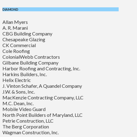
DIAMOND
Allan Myers
A. R. Marani
CBG Building Company
Chesapeake Glazing
CK Commercial
Cole Roofing
ColonialWebb Contractors
Gilbane Building Company
Harbor Roofing and Contracting, Inc.
Harkins Builders, Inc.
Helix Electric
J. Vinton Schafer, A Quandel Company
J.W. & Sons, Inc.
MacKenzie Contracting Company, LLC
M.C. Dean, Inc.
Mobile Video Guard
North Point Builders of Maryland, LLC
Petrie Construction, LLC
The Berg Corporation
Wagman Construction, Inc.